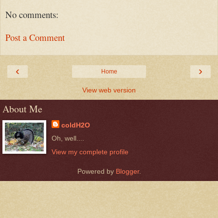
No comments:
Post a Comment
‹
›
Home
View web version
About Me
coldH2O
Oh, well....
View my complete profile
Powered by
Blogger
.