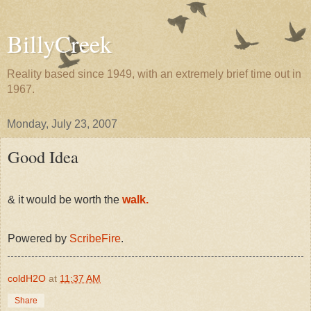
BillyCreek
Reality based since 1949, with an extremely brief time out in
1967.
Monday, July 23, 2007
Good Idea
& it would be worth the
walk.
Powered by
ScribeFire
.
coldH2O
at
11:37 AM
Share